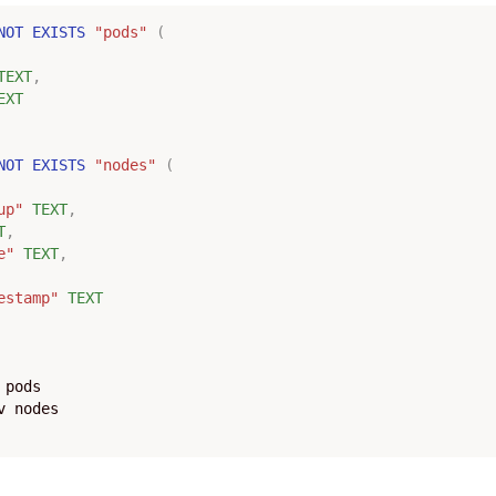
NOT
EXISTS
"pods"
(
TEXT
,
EXT
NOT
EXISTS
"nodes"
(
up"
TEXT
,
T
,
e"
TEXT
,
estamp"
TEXT
pods
v
nodes