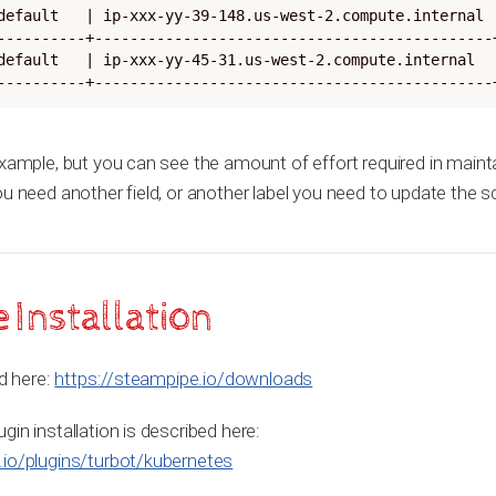
default   | ip-xxx-yy-39-148.us-west-2.compute.internal |
----------+---------------------------------------------+
default   | ip-xxx-yy-45-31.us-west-2.compute.internal  |
----------+---------------------------------------------
example, but you can see the amount of effort required in maint
ou need another field, or another label you need to update the 
Installation
ed here:
https://steampipe.io/downloads
in installation is described here:
.io/plugins/turbot/kubernetes