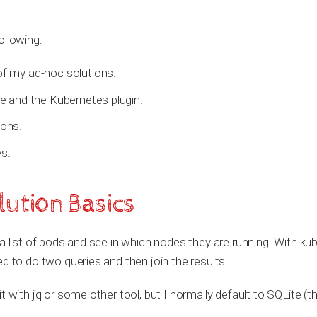
ollowing:
f my ad-hoc solutions.
e and the Kubernetes plugin.
ions.
s.
ution Basics
a list of pods and see in which nodes they are running. With kube
d to do two queries and then join the results.
 with jq or some other tool, but I normally default to SQLite (tha