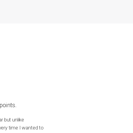
points.
r but unlike
very time I wanted to