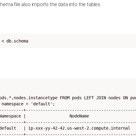
hema file also imports the data into the tables.
 < db.schema
ods.*,nodes.instancetype FROM pods LEFT JOIN nodes ON pod
 namespace = 'default';

----------+---------------------------------------------+
Namespace |                  NodeName                   |
----------+---------------------------------------------+
default   | ip-xxx-yy-42-42.us-west-2.compute.internal  |
----------+---------------------------------------------+