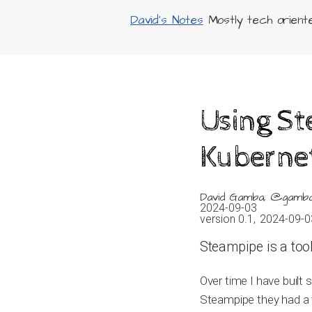
David's Notes
Mostly tech oriented
Using S
Kuberne
David Gamba, @gamb
2024-09-03
version 0.1,
2024-09-0
Steampipe is a tool
Over time I have built
Steampipe they had a v