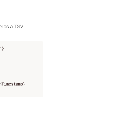
el as a TSV:
"}
nTimestamp}