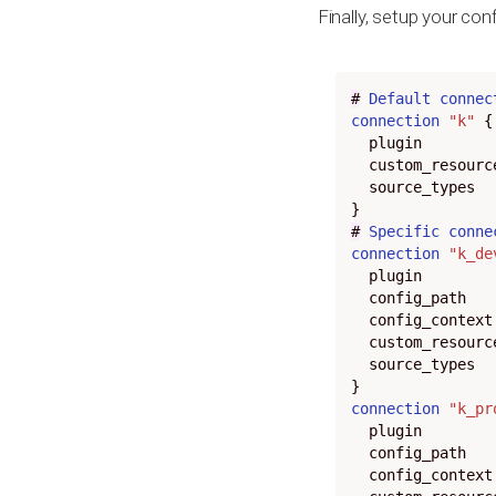
Finally, setup your conf
#
Default
connec
connection
"k"
  plugin
  custom_resour
  source_types
#
Specific
conne
connection
"k_de
  plugin
  config_path
  config_context
  custom_resour
  source_types
connection
"k_pr
  plugin
  config_path
  config_context