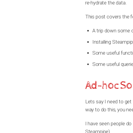
re-hydrate the data.
This post covers the f
A trip down some o
Installing Steampip
Some useful funct
Some useful querie
Ad-hoc Sol
Lets say I need to get 
way to do this, you nee
I have seen people do it
Steampipe).