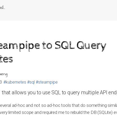
...
teampipe to SQL Query
tes
aeng
3
#kubernetes
#sql
#steampipe
 that allows you to use SQL to query multiple API end
 several ad-hoc and not so ad-hoc tools that do something simila
ery limited scope and required me to rebuild the DB (SQLite) e