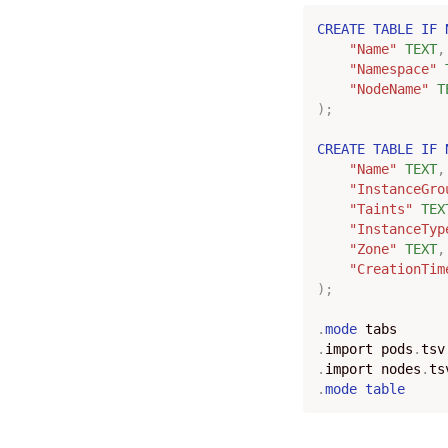
CREATE
TABLE
IF
"Name"
TEXT
,
"Namespace"
"NodeName"
T
);
CREATE
TABLE
IF
"Name"
TEXT
,
"InstanceGro
"Taints"
TEX
"InstanceTyp
"Zone"
TEXT
,
"CreationTim
);
.
mode
tabs
.
import
pods
.
tsv
.
import
nodes
.
ts
.
mode
table