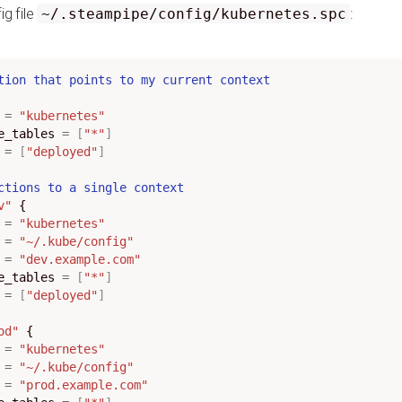
ig file
:
~/.steampipe/config/kubernetes.spc
tion
that
points
to
my
current
context
=
"kubernetes"
ce_tables
=
[
"*"
]
=
[
"deployed"
]
ctions
to
a
single
context
v"
=
"kubernetes"
=
"~/.kube/config"
=
"dev.example.com"
ce_tables
=
[
"*"
]
=
[
"deployed"
]
od"
=
"kubernetes"
=
"~/.kube/config"
=
"prod.example.com"