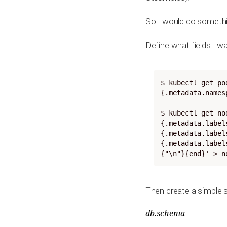
So I would do somethin
Define what fields I 
$ kubectl get po
{.metadata.names
$ kubectl get no
{.metadata.label
{.metadata.label
{.metadata.label
{"\n"}{end}' > n
Then create a simple 
db.schema