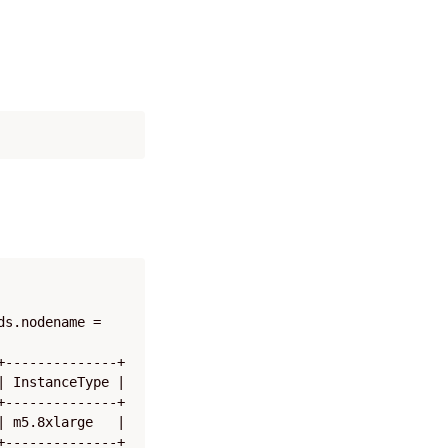
s.nodename = 
--------------+

 InstanceType |

--------------+

 m5.8xlarge   |

--------------+
