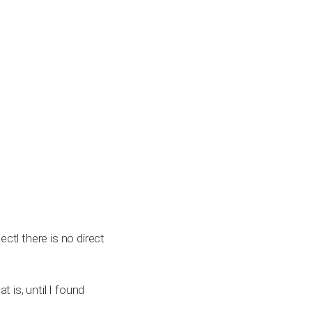
ctl there is no direct
t is, until I found