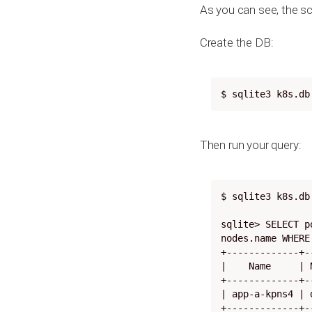
As you can see, the sc
Create the DB:
$ sqlite3 k8s.db
Then run your query:
$ sqlite3 k8s.db

sqlite> SELECT p
nodes.name WHERE
+-------------+-
|    Name     | 
+-------------+-
| app-a-kpns4 | 
+-------------+-