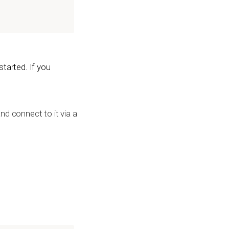
tarted. If you
nd connect to it via a