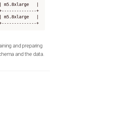
 m5.8xlarge   |

--------------+

 m5.8xlarge   |

+--------------+
aining and preparing
schema and the data.