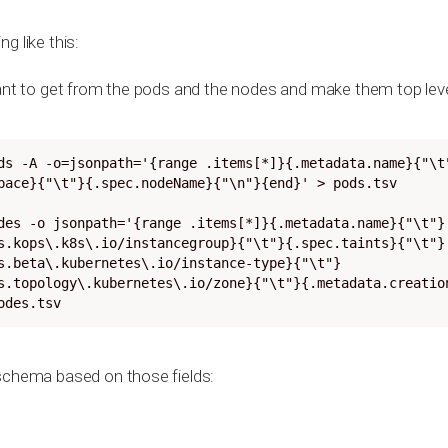
g like this:
want to get from the pods and the nodes and make them top lev
ds -A -o=jsonpath='{range .items[*]}{.metadata.name}{"\t
pace}{"\t"}{.spec.nodeName}{"\n"}{end}' > pods.tsv

des -o jsonpath='{range .items[*]}{.metadata.name}{"\t"}
s.kops\.k8s\.io/instancegroup}{"\t"}{.spec.taints}{"\t"}
s.beta\.kubernetes\.io/instance-type}{"\t"}
s.topology\.kubernetes\.io/zone}{"\t"}{.metadata.creatio
odes.tsv
schema based on those fields: