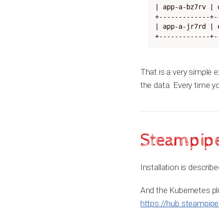
| app-a-bz7rv | 
+-------------+-
| app-a-jr7rd | 
+-------------+-
That is a very simple 
the data. Every time y
Steampipe 
Installation is describ
And the Kubernetes plug
https://hub.steampipe