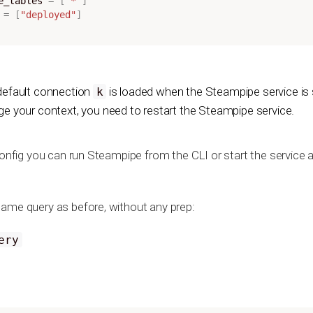
ce_tables
=
[
"*"
]
=
[
"deployed"
]
default connection
is loaded when the Steampipe service is s
k
e your context, you need to restart the Steampipe service.
config you can run Steampipe from the CLI or start the service a
ame query as before, without any prep:
ery