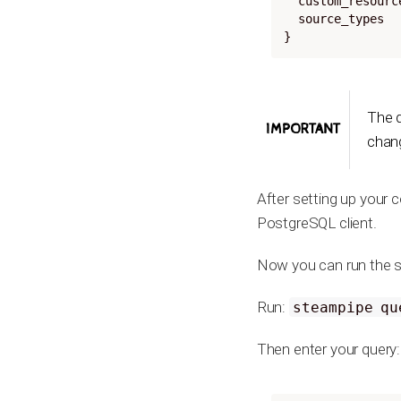
  custom_resour
  source_types
}
The 
IMPORTANT
chang
After setting up your 
PostgreSQL client.
Now you can run the s
Run:
steampipe qu
Then enter your query: