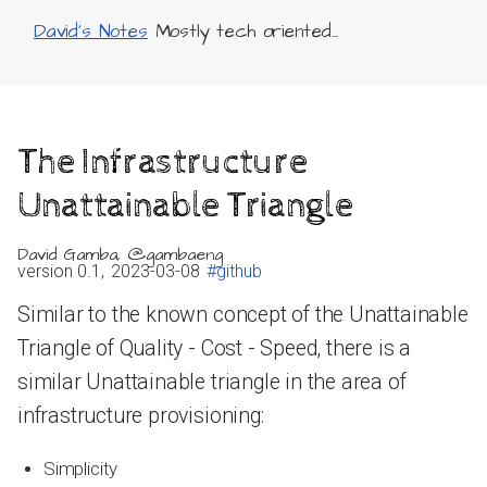
David's Notes
Mostly tech oriented...
The Infrastructure
Unattainable Triangle
David Gamba, @gambaeng
version 0.1,
2023-03-08
#github
Similar to the known concept of the Unattainable
Triangle of Quality - Cost - Speed, there is a
similar Unattainable triangle in the area of
infrastructure provisioning:
Simplicity