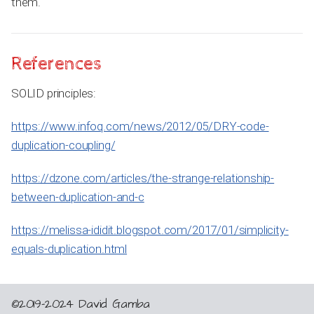
them.
References
SOLID principles:
https://www.infoq.com/news/2012/05/DRY-code-
duplication-coupling/
https://dzone.com/articles/the-strange-relationship-
between-duplication-and-c
https://melissa-ididit.blogspot.com/2017/01/simplicity-
equals-duplication.html
©2019-2024 David Gamba