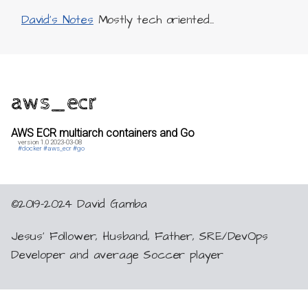
David's Notes
Mostly tech oriented...
aws_ecr
AWS ECR multiarch containers and Go
version 1.0
2023-03-08
#docker
#aws_ecr
#go
©2019-2024 David Gamba
Jesus’ Follower, Husband, Father, SRE/DevOps
Developer and average Soccer player