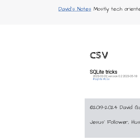
David's Notes
Mostly tech oriented
csv
SQLite tricks
2023-02-02,
version 0.2
2023-05-18
#sqlite
#csv
©2019-2024 David 
Jesus’ Follower, H