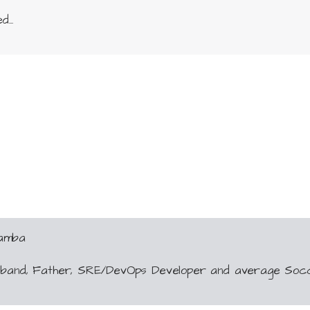
...
Gamba
usband, Father, SRE/DevOps Developer and average Soc