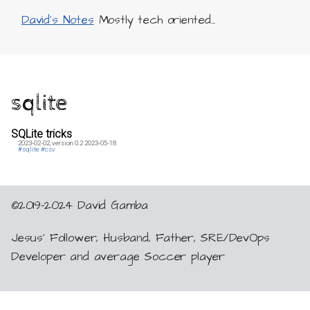
David's Notes
Mostly tech oriented...
sqlite
SQLite tricks
2023-02-02,
version 0.2
2023-05-18
#sqlite
#csv
©2019-2024 David Gamba
Jesus’ Follower, Husband, Father, SRE/DevOps
Developer and average Soccer player